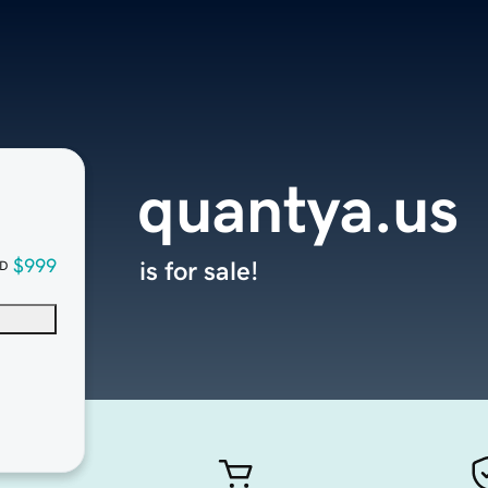
quantya.us
$999
is for sale!
D