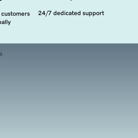
24/7 dedicated support
 customers
ally
d.