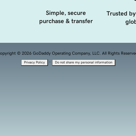
Simple, secure
Trusted by
purchase & transfer
glob
opyright © 2026 GoDaddy Operating Company, LLC. All Rights Reserve
·
Privacy Policy
Do not share my personal information