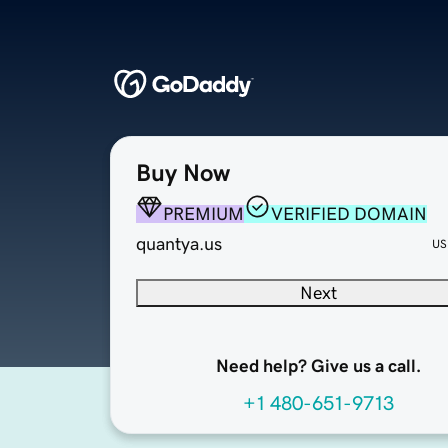
Buy Now
PREMIUM
VERIFIED DOMAIN
quantya.us
US
Next
Need help? Give us a call.
+1 480-651-9713