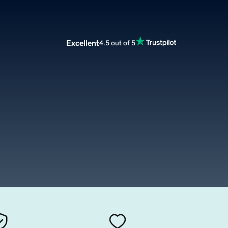
Excellent
4.5 out of 5